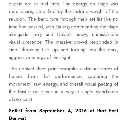
classic era in real time. The energy on stage was
pure chaos, amplified by the historic weight of the
reunion. The band tore through their set list like no
time had passed, with Danzig commanding the stage
alongside Jerry and Doyle’s heavy, unmistakable
visual presence. The massive crowd responded in
kind, throwing fists up and locking into the dark,
aggressive energy of the night.
This contact sheet print compiles a distinct series of
frames from that performance, capturing the
movement, raw energy, and overall visual pacing of
the Misfits on stage in a way a single standalone
photo can’t.
Setlist from September 4, 2016 at Riot Fest
Denver: