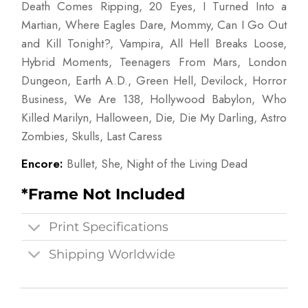
Death Comes Ripping, 20 Eyes, I Turned Into a
Martian, Where Eagles Dare, Mommy, Can I Go Out
and Kill Tonight?, Vampira, All Hell Breaks Loose,
Hybrid Moments, Teenagers From Mars, London
Dungeon, Earth A.D., Green Hell, Devilock, Horror
Business, We Are 138, Hollywood Babylon, Who
Killed Marilyn, Halloween, Die, Die My Darling, Astro
Zombies, Skulls, Last Caress
Encore:
Bullet, She, Night of the Living Dead
*Frame Not Included
Print Specifications
Shipping Worldwide