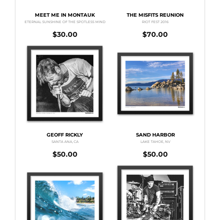
MEET ME IN MONTAUK
THE MISFITS REUNION
ETERNAL SUNSHINE OF THE SPOTLESS MIND
RIOT FEST 2016
$
30.00
$
70.00
GEOFF RICKLY
SAND HARBOR
SANTA ANA, CA
LAKE TAHOE, NV
$
50.00
$
50.00