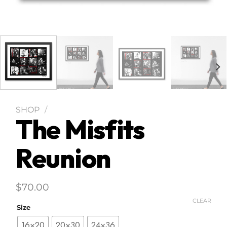
SHOP
/
The Misfits
Reunion
$
70.00
CLEAR
Size
16×20
20×30
24×36