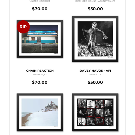
UNITED KINGDOM
DISCHORD HOUSE - ARLINGTON, VA
$
70.00
$
50.00
RIP
CHAIN REACTION
DAVEY HAVOK · AFI
ANAHEIM, CA
IRVINE, CA
$
70.00
$
50.00