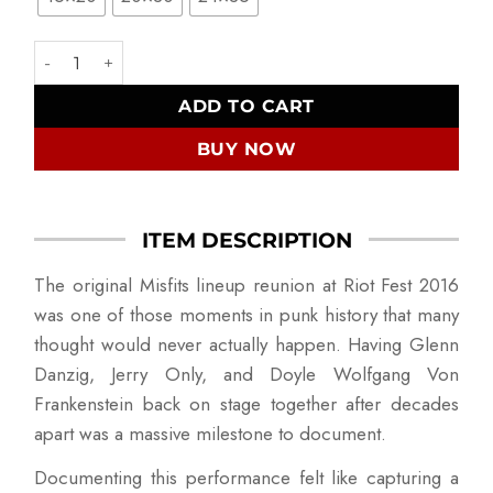
The Misfits Reunion quantity
ADD TO CART
BUY NOW
ITEM DESCRIPTION
The original Misfits lineup reunion at Riot Fest 2016
was one of those moments in punk history that many
thought would never actually happen. Having Glenn
Danzig, Jerry Only, and Doyle Wolfgang Von
Frankenstein back on stage together after decades
apart was a massive milestone to document.
Documenting this performance felt like capturing a