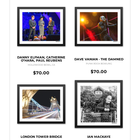
DANNY ELFMAN, CATHERINE
DAVE VANIAN · THE DAMNED
O’HARA, PAUL REUBENS
PUNK ROCK BOWLING
HOLLYWOOD BOWL, CA
$
70.00
$
70.00
LONDON TOWER BRIDGE
IAN MACKAYE