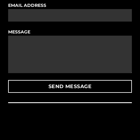
EMAIL ADDRESS
MESSAGE