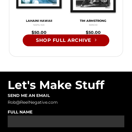
LAHAINI HAWAII
TIM ARMSTRONG
NAPILI KAI
RANCID
$
50.00
$
50.00
SHOP FULL ARCHIVE
Let's Make Stuff
SEND ME AN EMAIL
Rob@ReelNegative.com
FULL NAME