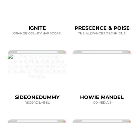
IGNITE
PRESCENCE & POISE
ORANGE COUNTY HARDCORE
THE ALEXANDER TECHNIQUE
SIDEONEDUMMY
HOWIE MANDEL
RECORD LABEL
COMEDIAN