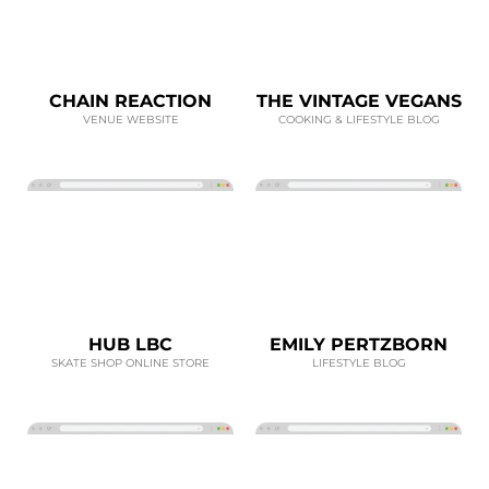
CHAIN REACTION
THE VINTAGE VEGANS
VENUE WEBSITE
COOKING & LIFESTYLE BLOG
HUB LBC
EMILY PERTZBORN
SKATE SHOP ONLINE STORE
LIFESTYLE BLOG