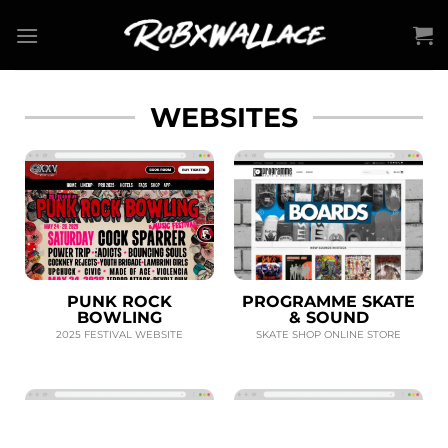
Skip
to
content
WEBSITES
PUNK ROCK
PROGRAMME SKATE
BOWLING
& SOUND
2025 FESTIVAL WEBSITE
SKATE SHOP ONLINE STORE