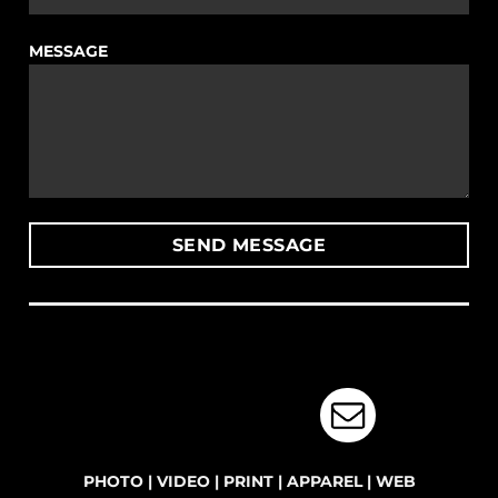
MESSAGE
PHOTO
|
VIDEO
|
PRINT
|
APPAREL
|
WEB