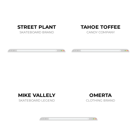
STREET PLANT
TAHOE TOFFEE
SKATEBOARD BRAND
CANDY COMPANY
MIKE VALLELY
OMERTA
SKATEBOARD LEGEND
CLOTHING BRAND