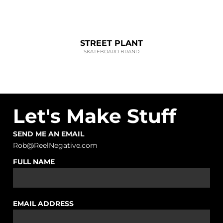
STREET PLANT
SKATEBOARD BRAND
Let's Make Stuff
SEND ME AN EMAIL
Rob@ReelNegative.com
FULL NAME
EMAIL ADDRESS