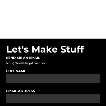
Let's Make Stuff
SEND ME AN EMAIL
Rob@ReelNegative.com
FULL NAME
EMAIL ADDRESS