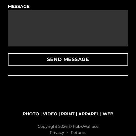
MESSAGE
PHOTO
|
VIDEO
|
PRINT
|
APPAREL
|
WEB
Copyright 2026 © RobxWallace
Privacy
•
Returns