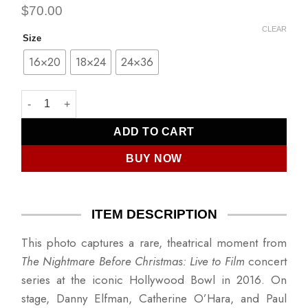
$
70.00
CLEAR
Size
16×20
18×24
24×36
Danny Elfman, Catherine O'Hara, Paul Reubens quantity
ADD TO CART
BUY NOW
ITEM DESCRIPTION
This photo captures a rare, theatrical moment from
The Nightmare Before Christmas: Live to Film
concert
series at the iconic Hollywood Bowl in 2016. On
stage, Danny Elfman, Catherine O’Hara, and Paul