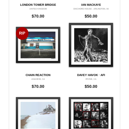
LONDON TOWER BRIDGE
IAN MACKAYE
UNITED KINGDOM
DISCHORD HOUSE - ARLINGTON, VA
$
70.00
$
50.00
RIP
CHAIN REACTION
DAVEY HAVOK · AFI
ANAHEIM, CA
IRVINE, CA
$
70.00
$
50.00