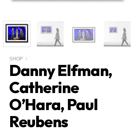
SHOP
/
Danny Elfman,
Catherine
O’Hara, Paul
Reubens