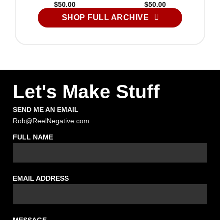
$
50.00
$
50.00
SHOP FULL ARCHIVE
Let's Make Stuff
SEND ME AN EMAIL
Rob@ReelNegative.com
FULL NAME
EMAIL ADDRESS