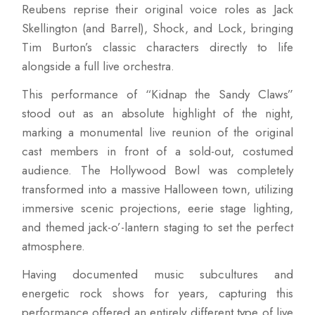
Reubens reprise their original voice roles as Jack
Skellington (and Barrel), Shock, and Lock, bringing
Tim Burton’s classic characters directly to life
alongside a full live orchestra.
This performance of “Kidnap the Sandy Claws”
stood out as an absolute highlight of the night,
marking a monumental live reunion of the original
cast members in front of a sold-out, costumed
audience. The Hollywood Bowl was completely
transformed into a massive Halloween town, utilizing
immersive scenic projections, eerie stage lighting,
and themed jack-o’-lantern staging to set the perfect
atmosphere.
Having documented music subcultures and
energetic rock shows for years, capturing this
performance offered an entirely different type of live