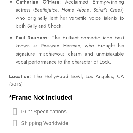
Catherine O’Hara:
Acclaimed Emmy-winning
actress (
Beetlejuice
,
Home Alone
,
Schitt’s Creek
)
who originally lent her versatile voice talents to
both Sally and Shock.
Paul Reubens:
The brilliant comedic icon best
known as Pee-wee Herman, who brought his
signature mischievous charm and unmistakable
vocal performance to the character of Lock.
Location:
The Hollywood Bowl, Los Angeles, CA
(2016)
*Frame Not Included
Print Specifications
Shipping Worldwide