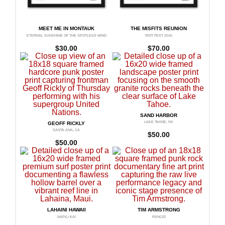
MEET ME IN MONTAUK
THE MISFITS REUNION
ETERNAL SUNSHINE OF THE SPOTLESS MIND
RIOT FEST 2016
$
30.00
$
70.00
SAND HARBOR
LAKE TAHOE, NV
GEOFF RICKLY
SANTA ANA, CA
$
50.00
$
50.00
LAHAINI HAWAII
TIM ARMSTRONG
NAPILI KAI
RANCID