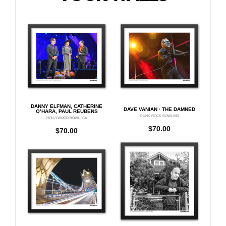
DANNY ELFMAN, CATHERINE
DAVE VANIAN · THE DAMNED
O’HARA, PAUL REUBENS
PUNK ROCK BOWLING
HOLLYWOOD BOWL, CA
$
70.00
$
70.00