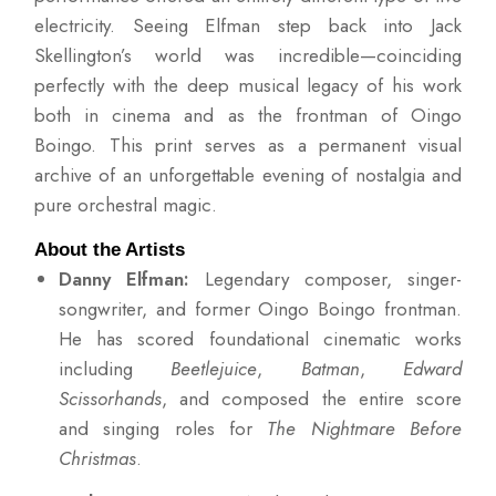
electricity. Seeing Elfman step back into Jack
Skellington’s world was incredible—coinciding
perfectly with the deep musical legacy of his work
both in cinema and as the frontman of Oingo
Boingo. This print serves as a permanent visual
archive of an unforgettable evening of nostalgia and
pure orchestral magic.
About the Artists
Danny Elfman:
Legendary composer, singer-
songwriter, and former Oingo Boingo frontman.
He has scored foundational cinematic works
including
Beetlejuice
,
Batman
,
Edward
Scissorhands
, and composed the entire score
and singing roles for
The Nightmare Before
Christmas
.