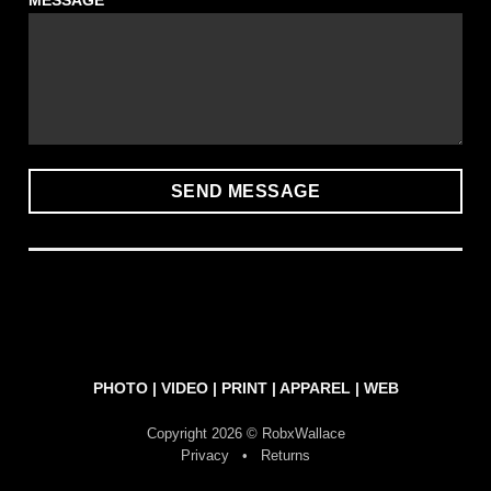
MESSAGE
PHOTO
|
VIDEO
|
PRINT
|
APPAREL
|
WEB
Copyright 2026 © RobxWallace
Privacy
•
Returns