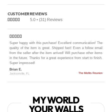
CUSTOMER REVIEWS
5.0 • (31) Reviews
Super happy with this purchase! Excellent communication! The
quality of the item is great. Shipped fast! Even a follow email
from the seller after the item arrived! Will purchase other items
in the future. Thanks for a great experience from start to finish.
Super impressed!
Brian E.
The Misfits Reunion
Jacksonville, FL
MY WORLD
YOUR WALLS