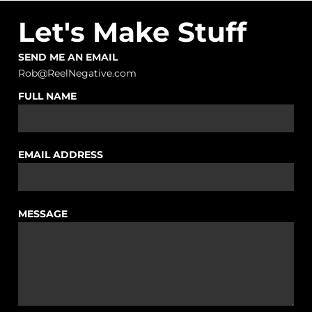
Let's Make Stuff
SEND ME AN EMAIL
Rob@ReelNegative.com
FULL NAME
EMAIL ADDRESS
MESSAGE