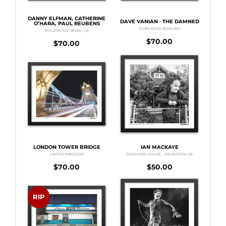
DANNY ELFMAN, CATHERINE
DAVE VANIAN · THE DAMNED
O’HARA, PAUL REUBENS
PUNK ROCK BOWLING
HOLLYWOOD BOWL, CA
$
70.00
$
70.00
LONDON TOWER BRIDGE
IAN MACKAYE
UNITED KINGDOM
DISCHORD HOUSE - ARLINGTON, VA
$
70.00
$
50.00
RIP