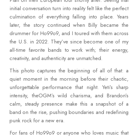
Plan on their European tour shortly after. Seeing that
initial conversation turn into reality felt like the perfect
culmination of everything falling into place. Years
later, the story continued when Billy became the
drummer for Ho99o9, and I toured with them across
the U.S. in 2022. They’ve since become one of my
all-time favorite bands to work with; their energy,
creativity, and authenticity are unmatched.
This photo captures the beginning of all of that: a
quiet moment in the morning before their chaotic,
unforgettable performance that night. Yeti’s sharp
intensity, theOGM’s wild charisma, and Brandon’s
calm, steady presence make this a snapshot of a
band on the rise, pushing boundaries and redefining
punk rock for a new era.
For fans of Ho99o9 or anyone who loves music that