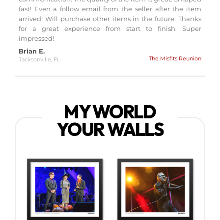
fast! Even a follow email from the seller after the item
arrived! Will purchase other items in the future. Thanks
for a great experience from start to finish. Super
impressed!
Brian E.
The Misfits Reunion
Jacksonville, FL
MY WORLD
YOUR WALLS