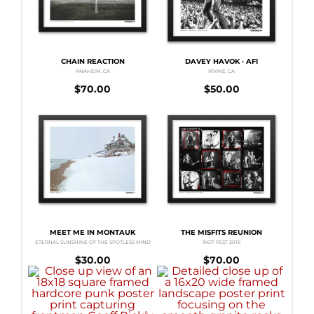
CHAIN REACTION
DAVEY HAVOK · AFI
ANAHEIM, CA
IRVINE, CA
$
70.00
$
50.00
MEET ME IN MONTAUK
THE MISFITS REUNION
ETERNAL SUNSHINE OF THE SPOTLESS MIND
RIOT FEST 2016
$
30.00
$
70.00