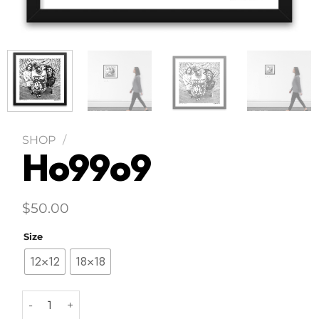
SHOP
/
Ho99o9
$
50.00
Size
12×12
18×18
Ho99o9 quantity