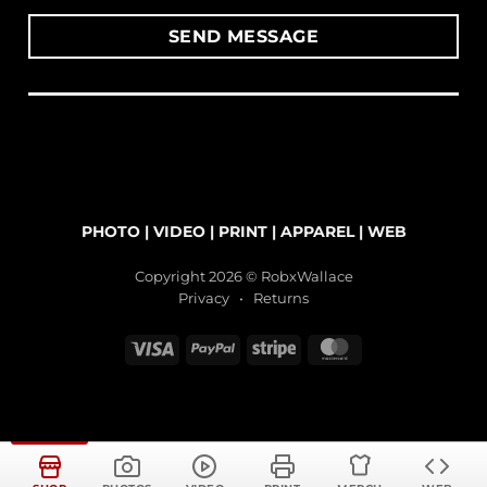
PHOTO
|
VIDEO
|
PRINT
|
APPAREL
|
WEB
Copyright 2026 © RobxWallace
Privacy
•
Returns