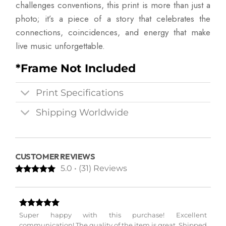
challenges conventions, this print is more than just a
photo; it’s a piece of a story that celebrates the
connections, coincidences, and energy that make
live music unforgettable.
*Frame Not Included
Print Specifications
Shipping Worldwide
CUSTOMER REVIEWS
5.0 • (31) Reviews
Super happy with this purchase! Excellent
communication! The quality of the item is great. Shipped