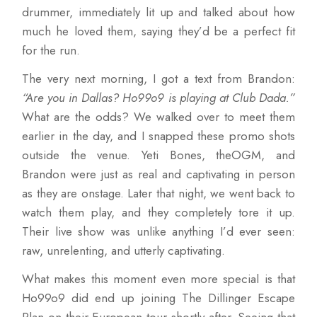
drummer, immediately lit up and talked about how
much he loved them, saying they’d be a perfect fit
for the run.
The very next morning, I got a text from Brandon:
“Are you in Dallas? Ho99o9 is playing at Club Dada.”
What are the odds? We walked over to meet them
earlier in the day, and I snapped these promo shots
outside the venue. Yeti Bones, theOGM, and
Brandon were just as real and captivating in person
as they are onstage. Later that night, we went back to
watch them play, and they completely tore it up.
Their live show was unlike anything I’d ever seen:
raw, unrelenting, and utterly captivating.
What makes this moment even more special is that
Ho99o9 did end up joining The Dillinger Escape