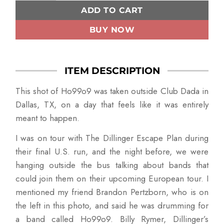
ADD TO CART
BUY NOW
ITEM DESCRIPTION
This shot of Ho99o9 was taken outside Club Dada in
Dallas, TX, on a day that feels like it was entirely
meant to happen.
I was on tour with The Dillinger Escape Plan during
their final U.S. run, and the night before, we were
hanging outside the bus talking about bands that
could join them on their upcoming European tour. I
mentioned my friend Brandon Pertzborn, who is on
the left in this photo, and said he was drumming for
a band called Ho99o9. Billy Rymer, Dillinger’s