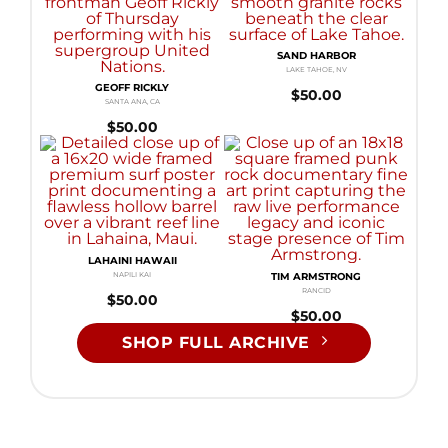
SAND HARBOR
LAKE TAHOE, NV
GEOFF RICKLY
$
50.00
SANTA ANA, CA
$
50.00
LAHAINI HAWAII
NAPILI KAI
TIM ARMSTRONG
RANCID
$
50.00
$
50.00
SHOP FULL ARCHIVE