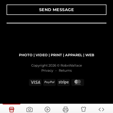
PHOTO
|
VIDEO
|
PRINT
|
APPAREL
|
WEB
Copyright 2026 © RobxWallace
Privacy
•
Returns