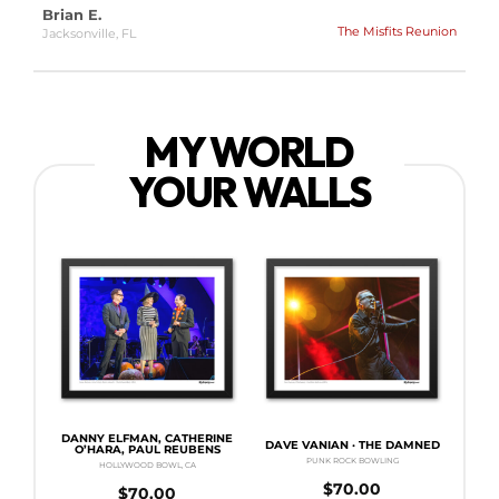
Brian E.
The Misfits Reunion
Jacksonville, FL
MY WORLD
YOUR WALLS
DANNY ELFMAN, CATHERINE
DAVE VANIAN · THE DAMNED
O’HARA, PAUL REUBENS
PUNK ROCK BOWLING
HOLLYWOOD BOWL, CA
$
70.00
$
70.00