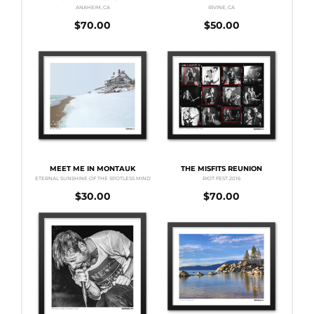
ANAHEIM, CA
IRVINE, CA
$
70.00
$
50.00
MEET ME IN MONTAUK
THE MISFITS REUNION
ETERNAL SUNSHINE OF THE SPOTLESS MIND
RIOT FEST 2016
$
30.00
$
70.00