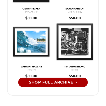
GEOFF RICKLY
SAND HARBOR
SANTA ANA, CA
LAKE TAHOE, NV
$
50.00
$
50.00
LAHAINI HAWAII
TIM ARMSTRONG
NAPILI KAI
RANCID
$
50.00
$
50.00
SHOP FULL ARCHIVE