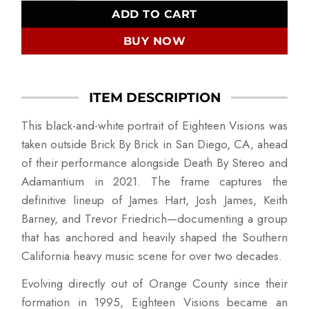
ADD TO CART
BUY NOW
ITEM DESCRIPTION
This black-and-white portrait of Eighteen Visions was
taken outside Brick By Brick in San Diego, CA, ahead
of their performance alongside Death By Stereo and
Adamantium in 2021. The frame captures the
definitive lineup of James Hart, Josh James, Keith
Barney, and Trevor Friedrich—documenting a group
that has anchored and heavily shaped the Southern
California heavy music scene for over two decades.
Evolving directly out of Orange County since their
formation in 1995, Eighteen Visions became an