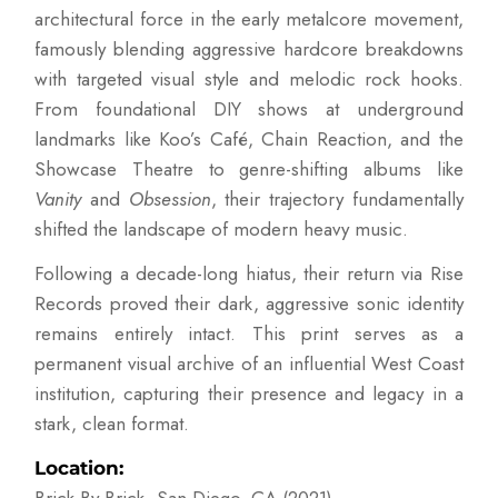
architectural force in the early metalcore movement,
famously blending aggressive hardcore breakdowns
with targeted visual style and melodic rock hooks.
From foundational DIY shows at underground
landmarks like Koo’s Café, Chain Reaction, and the
Showcase Theatre to genre-shifting albums like
Vanity
and
Obsession
, their trajectory fundamentally
shifted the landscape of modern heavy music.
Following a decade-long hiatus, their return via Rise
Records proved their dark, aggressive sonic identity
remains entirely intact. This print serves as a
permanent visual archive of an influential West Coast
institution, capturing their presence and legacy in a
stark, clean format.
Location: