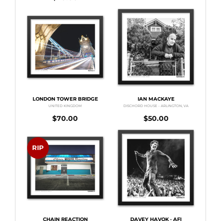
LONDON TOWER BRIDGE
IAN MACKAYE
UNITED KINGDOM
DISCHORD HOUSE - ARLINGTON, VA
$
70.00
$
50.00
RIP
CHAIN REACTION
DAVEY HAVOK · AFI