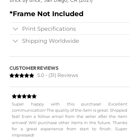
Brick By Brick, San Diego, CA (2021)
*Frame Not Included
Print Specifications
Shipping Worldwide
CUSTOMER REVIEWS
5.0 • (31) Reviews
Super happy with this purchase! Excellent
communication! The quality of the item is great. Shipped
fast! Even a follow email from the seller after the item
arrived! Will purchase other items in the future. Thanks
for a great experience from start to finish. Super
impressed!