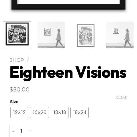
SHOP
/
Eighteen Visions
$
50.00
CLEAR
Size
12×12
16×20
18×18
18×24
Eighteen Visions quantity