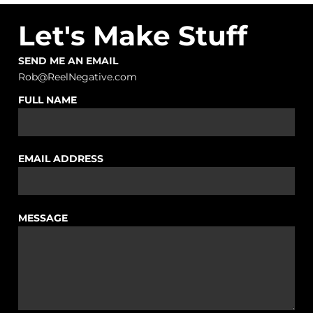
Let's Make Stuff
SEND ME AN EMAIL
Rob@ReelNegative.com
FULL NAME
EMAIL ADDRESS
MESSAGE