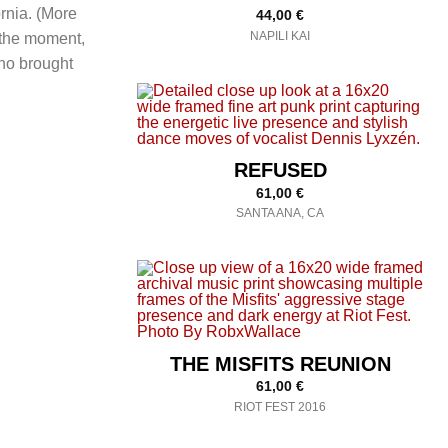
rnia. (More
44,00
€
NAPILI KAI
 the moment,
o brought
REFUSED
61,00
€
SANTA ANA, CA
THE MISFITS REUNION
61,00
€
RIOT FEST 2016