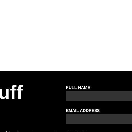
uff
FULL NAME
EMAIL ADDRESS