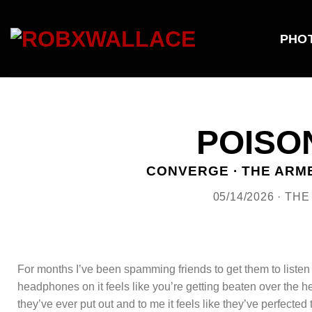
Skip
to
content
PHO
POISO
CONVERGE · THE ARME
05/14/2026 · TH
For months I’ve been spamming friends to get them to listen
headphones on it feels like you’re getting beaten over the he
they’ve ever put out and to me it feels like they’ve perfecte