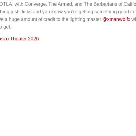
 DTLA, with Converge, The Armed, and The Barbarians of Califo
hing just clicks and you know you’re getting something good in
ive a huge amount of credit to the lighting master
@xmanwolfx
wh
o get.