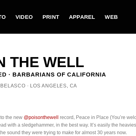
TO
VIDEO
PRINT
APPAREL
WEB
N THE WELL
D · BARBARIANS OF CALIFORNIA
E BELASCO · LOS ANGELES, CA
 to the new
@poisonthewell
record, Peace in Place (You’re wel
ad with a sledgehammer, in the best way. It’s easily the heavies
d the sound they were trying to make for almost 30 years now.