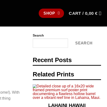
CART /
0,00
€
SHOP
Search
SEARCH
Recent Posts
Related Prints
come!). With
t thing
LAHAINI HAWAII