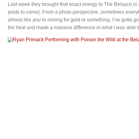
Last week they brought that exact energy to The Belasco in
posts to come). From a photo perspective, sometimes everyt
almost like you’re mining for gold or something. I’ve gotta g
the heat and made a massive difference in what I was able t