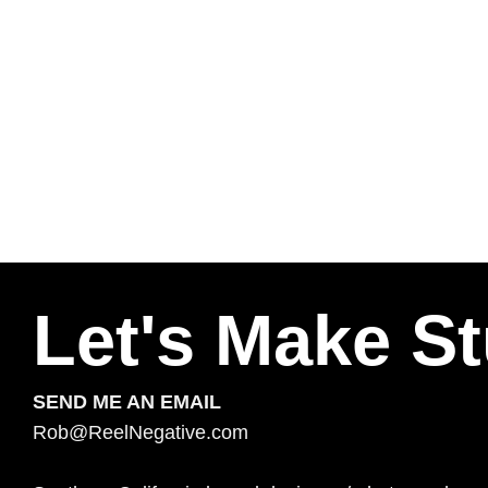
Let's Make St
SEND ME AN EMAIL
Rob@ReelNegative.com