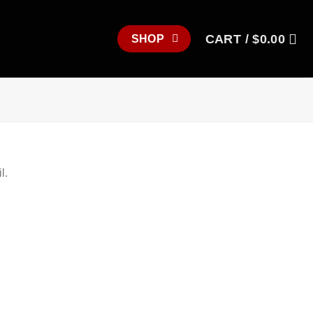
CART /
$
0.00
SHOP
l.