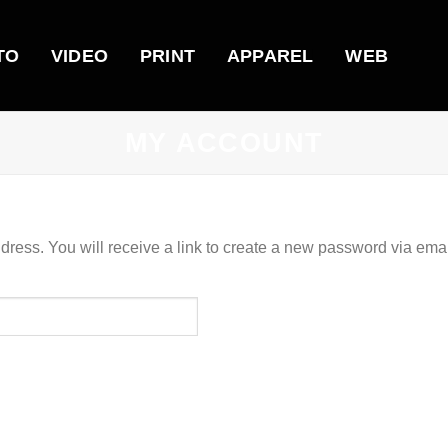
TO
VIDEO
PRINT
APPAREL
WEB
MY ACCOUNT
ess. You will receive a link to create a new password via emai